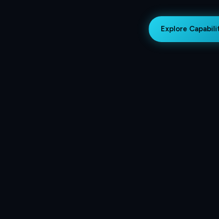
Explore Capabili