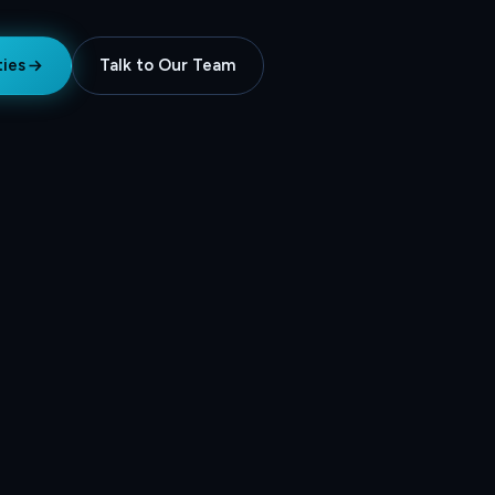
ties
Talk to Our Team