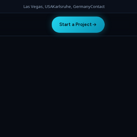
Las Vegas, USA
Karlsruhe, Germany
Contact
Start a Project