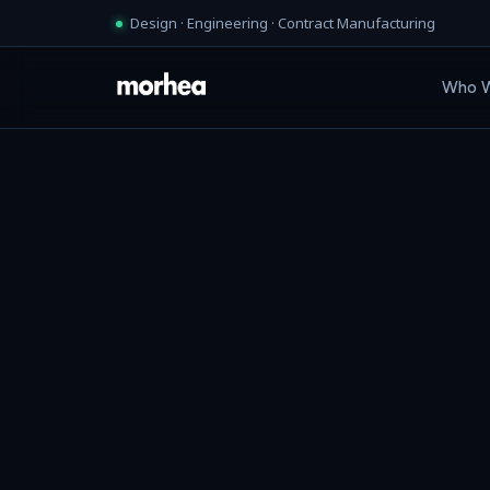
Design · Engineering · Contract Manufacturing
Who W