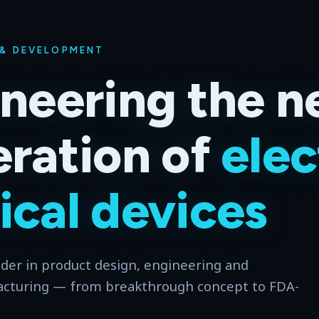
 & DEVELOPMENT
neering the n
ration of
elec
cal devices
ader in product design, engineering and
acturing — from breakthrough concept to FDA-