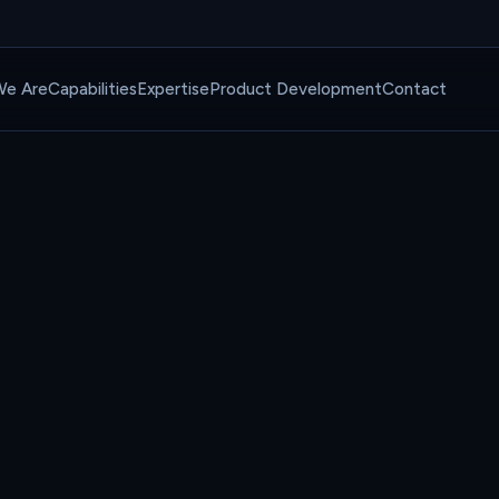
e Are
Capabilities
Expertise
Product Development
Contact