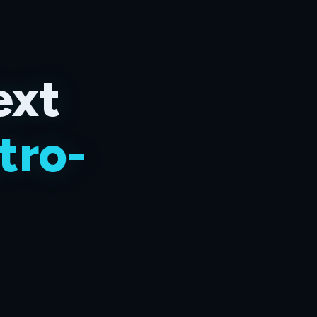
ext
tro-