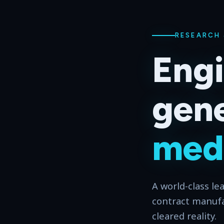
RESEARCH
Engi
gene
medi
A world-class le
contract manuf
cleared reality.