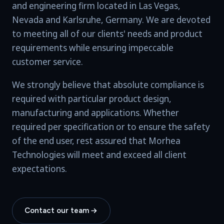
and engineering firm located in Las Vegas,
Nevada and Karlsruhe, Germany. We are devoted
to meeting all of our clients' needs and product
requirements while ensuring impeccable
customer service.
We strongly believe that absolute compliance is
required with particular product design,
manufacturing and applications. Whether
required per specification or to ensure the safety
of the end user, rest assured that Morhea
Technologies will meet and exceed all client
expectations.
Contact our team