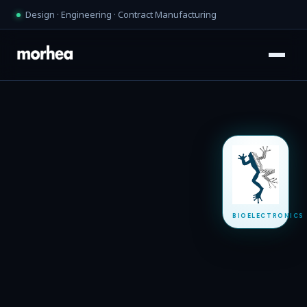
Design · Engineering · Contract Manufacturing
BIOELECTRONICS