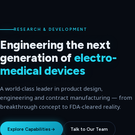
WORLD-CLASS LEADER
From idea to
market-
ready
hardware
Multi-disciplinary engineering for the medical,
consumer, government and military industries —
across two global hubs.
Explore Capabilities
Talk to Our Team