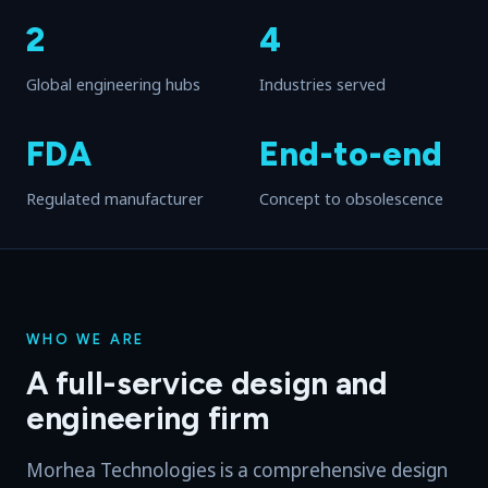
2
4
Global engineering hubs
Industries served
FDA
End-to-end
Regulated manufacturer
Concept to obsolescence
WHO WE ARE
A full-service design and
engineering firm
Morhea Technologies is a comprehensive design