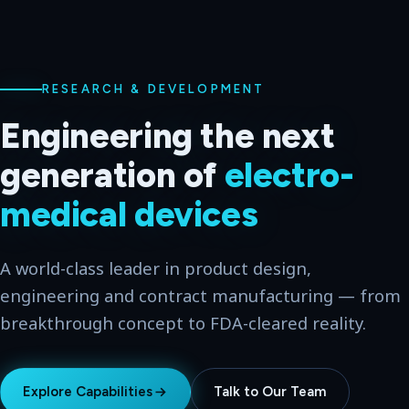
WORLD-CLASS LEADER
From idea to
market-
ready
hardware
Multi-disciplinary engineering for the medical,
consumer, government and military industries —
across two global hubs.
Explore Capabilities
Talk to Our Team