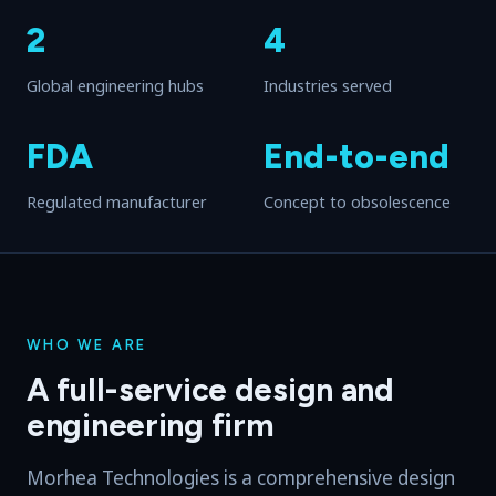
2
4
Global engineering hubs
Industries served
FDA
End-to-end
Regulated manufacturer
Concept to obsolescence
WHO WE ARE
A full-service design and
engineering firm
Morhea Technologies is a comprehensive design