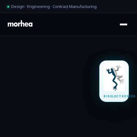
Design · Engineering · Contract Manufacturing
BIOELECTRONICS