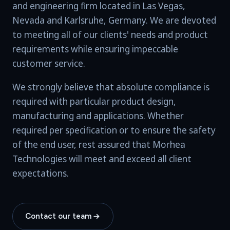
and engineering firm located in Las Vegas,
Nevada and Karlsruhe, Germany. We are devoted
to meeting all of our clients' needs and product
requirements while ensuring impeccable
customer service.
We strongly believe that absolute compliance is
required with particular product design,
manufacturing and applications. Whether
required per specification or to ensure the safety
of the end user, rest assured that Morhea
Technologies will meet and exceed all client
expectations.
Contact our team